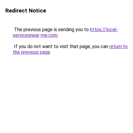
Redirect Notice
The previous page is sending you to
https://local-
servicesnear-me.com
.
If you do not want to visit that page, you can
return to
the previous page
.